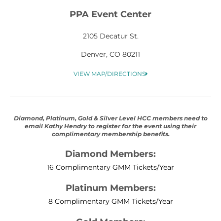
PPA Event Center
2105 Decatur St.
Denver, CO 80211
VIEW MAP/DIRECTIONS
Diamond, Platinum, Gold & Silver Level HCC members need to
email Kathy Hendry
to register for the event using their
complimentary membership benefits.
Diamond Members:
16 Complimentary GMM Tickets/Year
Platinum Members:
8 Complimentary GMM Tickets/Year