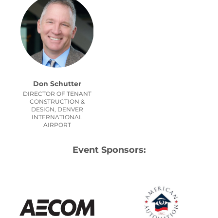
Don Schutter
DIRECTOR OF TENANT
CONSTRUCTION &
DESIGN, DENVER
INTERNATIONAL
AIRPORT
Event Sponsors: