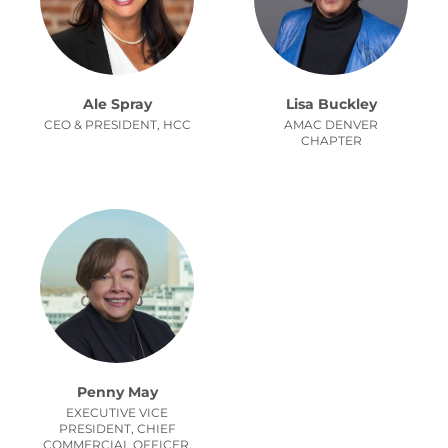
Ale Spray
Lisa Buckley
CEO & PRESIDENT, HCC
AMAC DENVER
CHAPTER
Penny May
EXECUTIVE VICE
PRESIDENT, CHIEF
COMMERCIAL OFFICER,