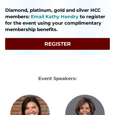
Diamond, platinum, gold and silver HCC
members:
Email Kathy Hendry
to register
for the event using your complimentary
membership benefits.
REGISTER
Event Speakers: