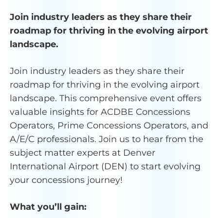
Join industry leaders as they share their
roadmap for thriving in the evolving airport
landscape.
Join industry leaders as they share their
roadmap for thriving in the evolving airport
landscape. This comprehensive event offers
valuable insights for ACDBE Concessions
Operators, Prime Concessions Operators, and
A/E/C professionals.­­ Join us to hear from the
subject matter experts at Denver
International Airport (DEN) to start evolving
your concessions journey!
What you’ll gain: