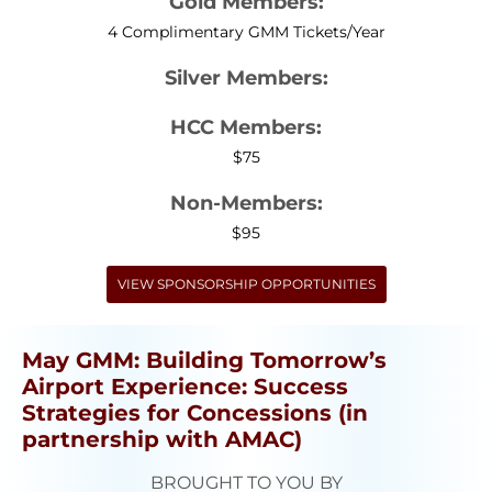
Gold Members:
4 Complimentary GMM Tickets/Year
Silver Members:
HCC Members:
$75
Non-Members:
$95
VIEW SPONSORSHIP OPPORTUNITIES
May GMM: Building Tomorrow’s
Airport Experience: Success
Strategies for Concessions (in
partnership with AMAC)
BROUGHT TO YOU BY