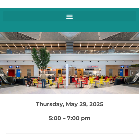
Thursday, May 29, 2025
5:00 – 7:00 pm