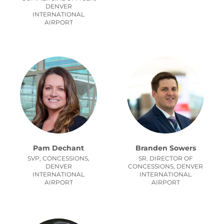
DENVER
INTERNATIONAL
AIRPORT
Pam Dechant
Branden Sowers
SVP, CONCESSIONS,
SR. DIRECTOR OF
DENVER
CONCESSIONS,
DENVER
INTERNATIONAL
INTERNATIONAL
AIRPORT
AIRPORT