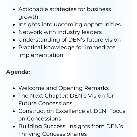
Actionable strategies for business
growth
Insights into upcoming opportunities
Network with industry leaders
Understanding of DEN’s future vision
Practical knowledge for immediate
implementation
Agenda:
Welcome and Opening Remarks
The Next Chapter: DEN’s Vision for
Future Concessions
Construction Excellence at DEN: Focus
on Concessions
Building Success: Insights from DEN’s
Thriving Concessionaires