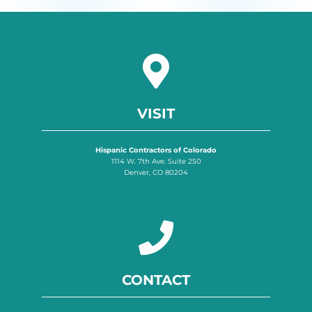
VISIT
Hispanic Contractors of Colorado
1114 W. 7th Ave. Suite 250
Denver, CO 80204
CONTACT