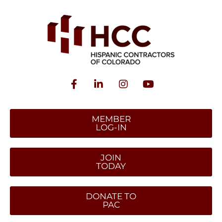
MEMBER
LOG-IN
JOIN
TODAY
DONATE TO
PAC