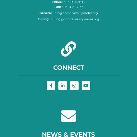
Office:
303-893-3893
Fax:
303-893-2877
General:
info@hcc-diversityleader.org
Billing:
billing@hcc-diversityleader.org
CONNECT
NEWS & EVENTS