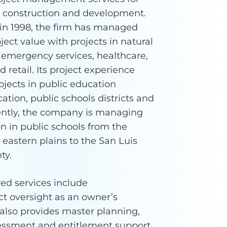
l construction and development.
in 1998, the firm has managed
oject value with projects in natural
 emergency services, healthcare,
retail. Its project experience
ojects in public education
ation, public schools districts and
rently, the company is managing
n in public schools from the
eastern plains to the San Luis
ty.
ed services include
t oversight as an owner’s
t also provides master planning,
sessment and entitlement support.