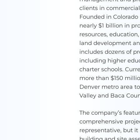
clients in commercia
Founded in Colorado 
nearly $1 billion in pr
resources, education,
land development and 
includes dozens of pr
including higher educ
charter schools. Cur
more than $150 millio
Denver metro area to 
Valley and Baca Coun
The company’s featur
comprehensive projec
representative, but i
building and site as