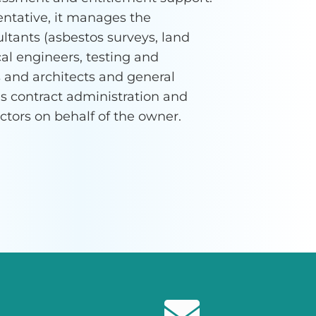
entative, it manages the
ltants (asbestos surveys, land
al engineers, testing and
 and architects and general
des contract administration and
actors on behalf of the owner.