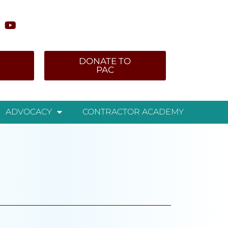
DONATE TO
PAC
ADVOCACY
CONTRACTOR ACADEMY