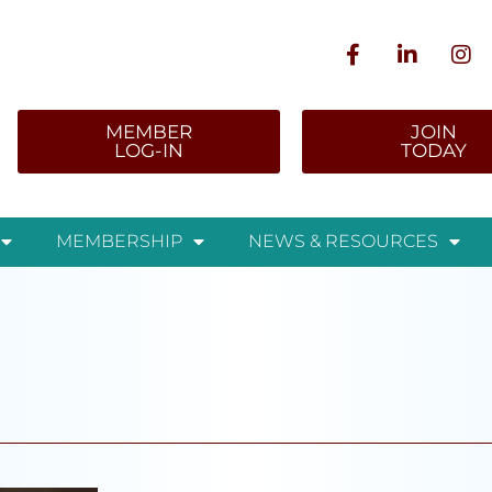
MEMBER
JOIN
LOG-IN
TODAY
MEMBERSHIP
NEWS & RESOURCES