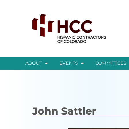
ABOUT
EVENTS
COMMITTEES
John Sattler