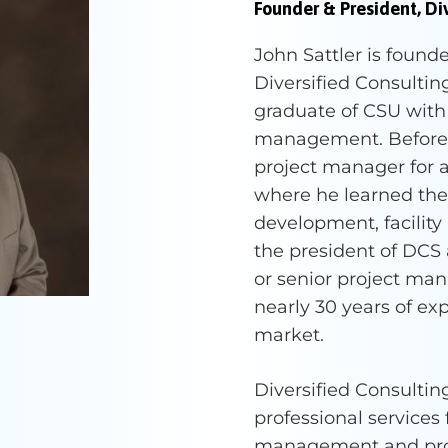
Founder & President, Div
John Sattler is found
Diversified Consulting 
graduate of CSU with
management. Before s
project manager for a
where he learned the 
development, facility
the president of DCS 
or senior project man
nearly 30 years of ex
market.
Diversified Consulting
professional services
management and proj