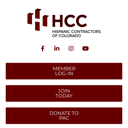
MEMBER
LOG-IN
JOIN
TODAY
DONATE TO
PAC