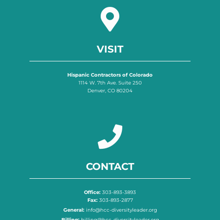
VISIT
Hispanic Contractors of Colorado
1114 W. 7th Ave. Suite 250
Denver, CO 80204
CONTACT
Office:
303-893-3893
Fax:
303-893-2877
General:
info@hcc-diversityleader.org
Billing:
billing@hcc-diversityleader.org