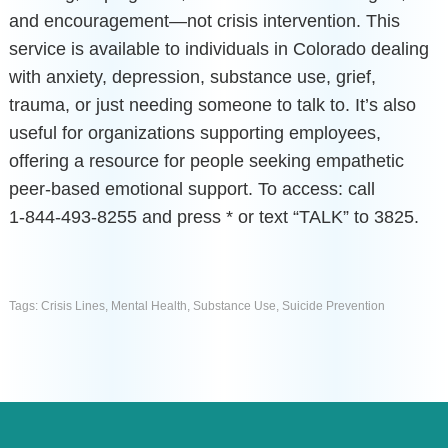
and encouragement—not crisis intervention. This
service is available to individuals in Colorado dealing
with anxiety, depression, substance use, grief,
trauma, or just needing someone to talk to. It’s also
useful for organizations supporting employees,
offering a resource for people seeking empathetic
peer-based emotional support. To access: call
1‑844‑493‑8255 and press * or text “TALK” to 3825.
Tags:
Crisis Lines
,
Mental Health
,
Substance Use
,
Suicide Prevention