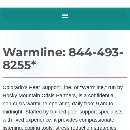
Warmline: 844-493-
8255*
Colorado’s Peer Support Line, or “Warmline,” run by
Rocky Mountain Crisis Partners, is a confidential,
non-crisis warmline operating daily from 9 am to
midnight. Staffed by trained peer support specialists
with lived experience, it provides compassionate
listening, coping tools, stress reduction strategies,