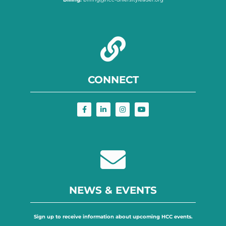
CONNECT
NEWS & EVENTS
Sign up to receive information about upcoming HCC events.