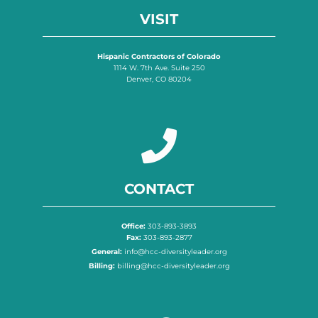
VISIT
Hispanic Contractors of Colorado
1114 W. 7th Ave. Suite 250
Denver, CO 80204
CONTACT
Office:
303-893-3893
Fax:
303-893-2877
General:
info@hcc-diversityleader.org
Billing:
billing@hcc-diversityleader.org