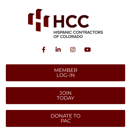
MEMBER
LOG-IN
JOIN
TODAY
DONATE TO
PAC