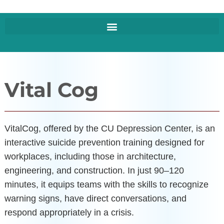
Vital Cog
VitalCog, offered by the CU Depression Center, is an
interactive suicide prevention training designed for
workplaces, including those in architecture,
engineering, and construction. In just 90–120
minutes, it equips teams with the skills to recognize
warning signs, have direct conversations, and
respond appropriately in a crisis.