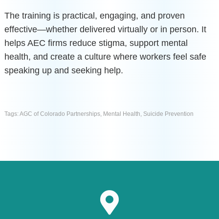
The training is practical, engaging, and proven
effective—whether delivered virtually or in person. It
helps AEC firms reduce stigma, support mental
health, and create a culture where workers feel safe
speaking up and seeking help.
Tags:
AGC of Colorado Partnerships
,
Mental Health
,
Suicide Prevention