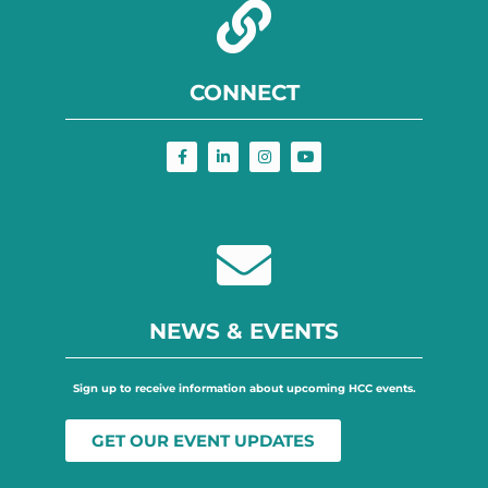
CONNECT
NEWS & EVENTS
Sign up to receive information about upcoming HCC events.
GET OUR EVENT UPDATES