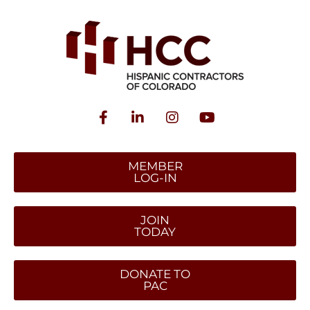
MEMBER
LOG-IN
JOIN
TODAY
DONATE TO
PAC