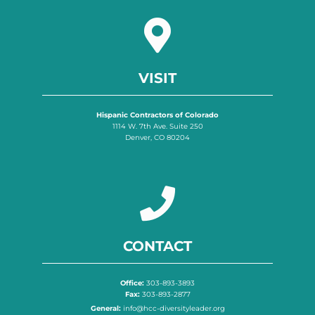
VISIT
Hispanic Contractors of Colorado
1114 W. 7th Ave. Suite 250
Denver, CO 80204
CONTACT
Office:
303-893-3893
Fax:
303-893-2877
General:
info@hcc-diversityleader.org