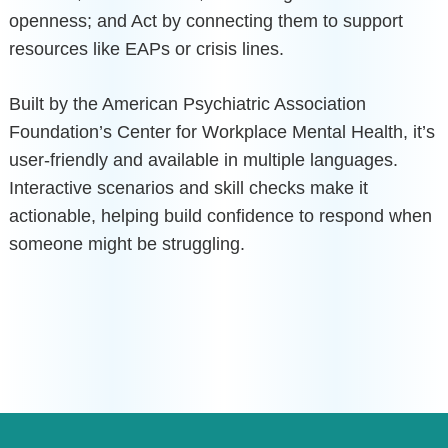
openness; and Act by connecting them to support
resources like EAPs or crisis lines.
Built by the American Psychiatric Association
Foundation’s Center for Workplace Mental Health, it’s
user-friendly and available in multiple languages.
Interactive scenarios and skill checks make it
actionable, helping build confidence to respond when
someone might be struggling.