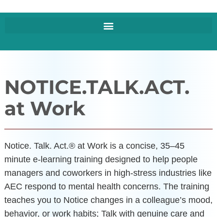
NOTICE.TALK.ACT.
at Work
Notice. Talk. Act.® at Work is a concise, 35–45
minute e‑learning training designed to help people
managers and coworkers in high-stress industries like
AEC respond to mental health concerns. The training
teaches you to Notice changes in a colleague’s mood,
behavior, or work habits; Talk with genuine care and