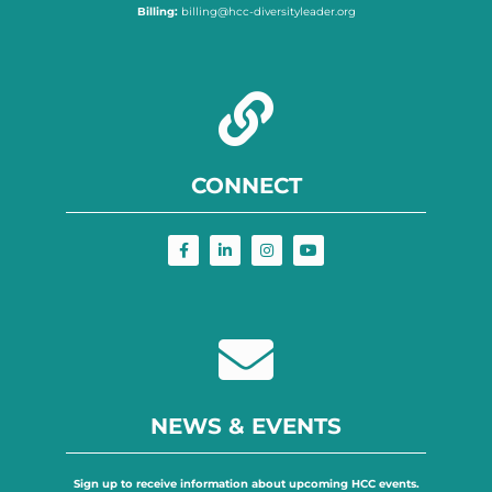
Billing:
billing@hcc-diversityleader.org
CONNECT
NEWS & EVENTS
Sign up to receive information about upcoming HCC events.