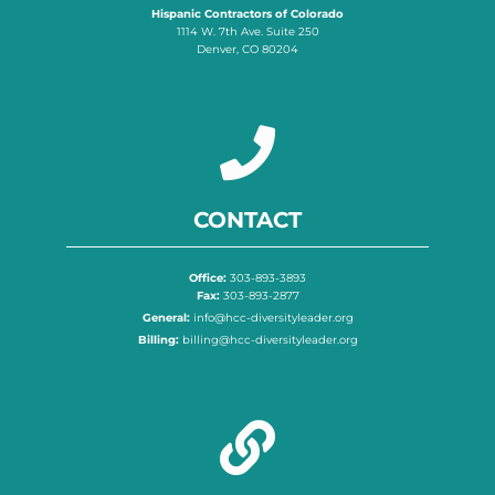
Hispanic Contractors of Colorado
1114 W. 7th Ave. Suite 250
Denver, CO 80204
CONTACT
Office:
303-893-3893
Fax:
303-893-2877
General:
info@hcc-diversityleader.org
Billing:
billing@hcc-diversityleader.org