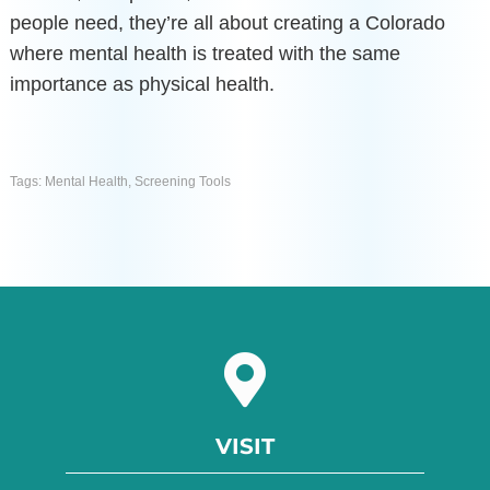
people need, they’re all about creating a Colorado
where mental health is treated with the same
importance as physical health.
Tags:
Mental Health
,
Screening Tools
VISIT