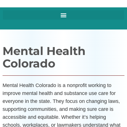
Mental Health
Colorado
Mental Health Colorado is a nonprofit working to
improve mental health and substance use care for
everyone in the state. They focus on changing laws,
supporting communities, and making sure care is
accessible and equitable. Whether it’s helping
schools, workplaces, or lawmakers understand what