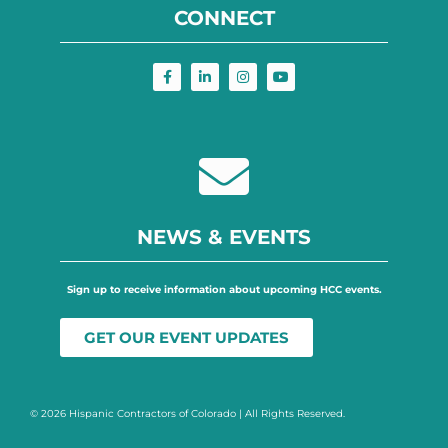
CONNECT
NEWS & EVENTS
Sign up to receive information about upcoming HCC events.
GET OUR EVENT UPDATES
© 2026 Hispanic Contractors of Colorado | All Rights Reserved.