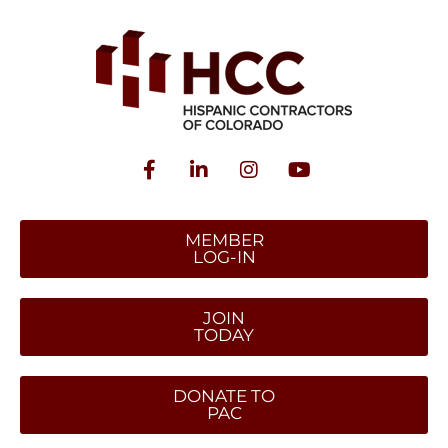
MEMBER
LOG-IN
JOIN
TODAY
DONATE TO
PAC