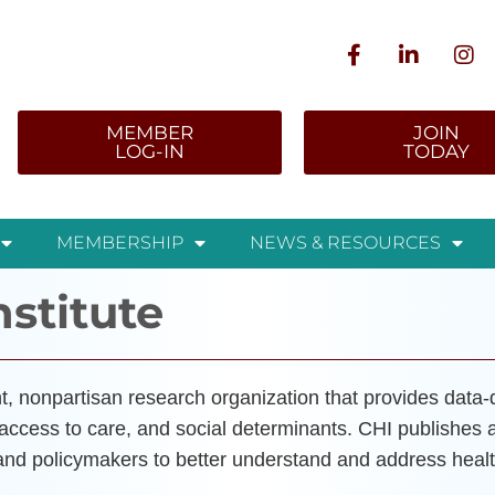
MEMBER
JOIN
LOG-IN
TODAY
MEMBERSHIP
NEWS & RESOURCES
nstitute
, nonpartisan research organization that provides data-dr
 access to care, and social determinants. CHI publishes 
 and policymakers to better understand and address healt