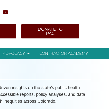
DONATE TO
PAC
ADVOCACY
CONTRACTOR ACADEMY
iven insights on the state’s public health
accessible reports, policy analyses, and data
h inequities across Colorado.