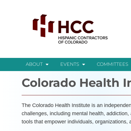
ABOUT
EVENTS
COMMITTEES
Colorado Health I
The Colorado Health Institute is an independent
challenges, including mental health, addiction,
tools that empower individuals, organizations,