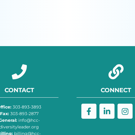
CONTACT
CONNECT
ffice:
303-893-3893
Fax:
303-893-2877
General:
info@hcc-
diversityleader.org
illing:
billing@hcc-