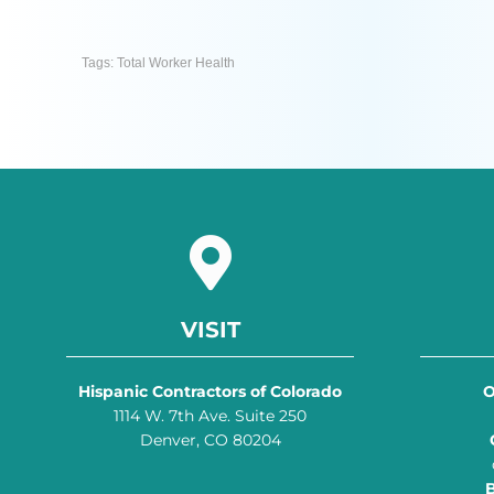
Tags:
Total Worker Health
VISIT
Hispanic Contractors of Colorado
O
1114 W. 7th Ave. Suite 250
Denver, CO 80204
B