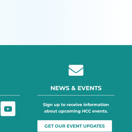
NEWS & EVENTS
Sign up to receive information
about upcoming HCC events.
GET OUR EVENT UPDATES