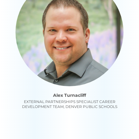
Alex Turnacliff
EXTERNAL PARTNERSHIPS SPECIALIST CAREER
DEVELOPMENT TEAM, DENVER PUBLIC SCHOOLS