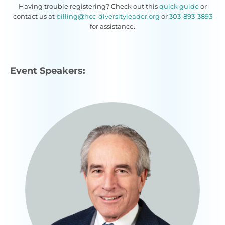
Having trouble registering? Check out this
quick guide
or
contact us at
billing@hcc-diversityleader.org
or
303-893-3893
for assistance.
Event Speakers: