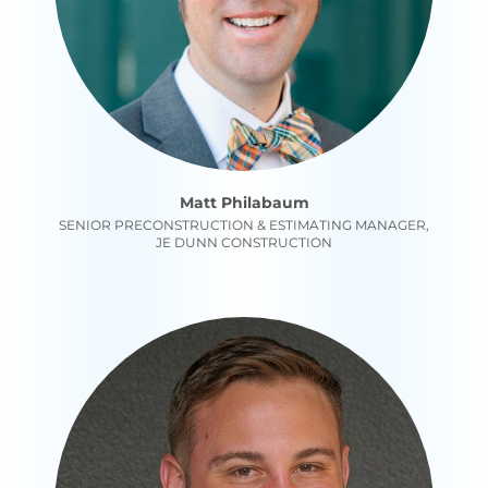
Matt Philabaum
SENIOR PRECONSTRUCTION & ESTIMATING MANAGER,
JE DUNN CONSTRUCTION