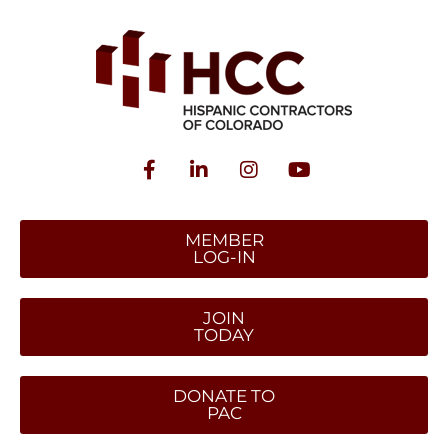
MEMBER
LOG-IN
JOIN
TODAY
DONATE TO
PAC