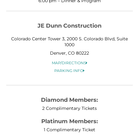
6:00 pm – Dinner & Program
JE Dunn Construction
Colorado Center Tower 3, 2000 S. Colorado Blvd, Suite
1000
Denver, CO 80222
MAP/DIRECTIONS
PARKING INFO
Diamond Members:
2 Complimentary Tickets
Platinum Members:
1 Complimentary Ticket