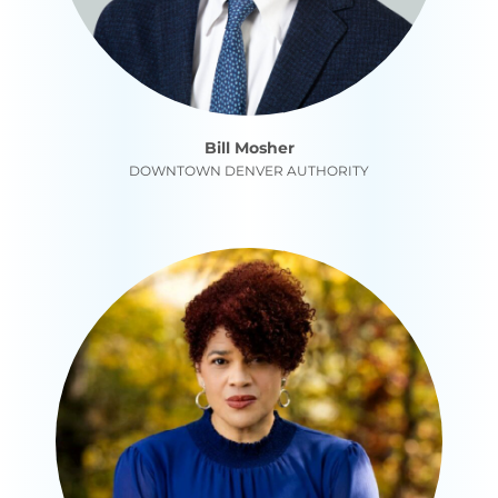
Bill Mosher
DOWNTOWN DENVER AUTHORITY