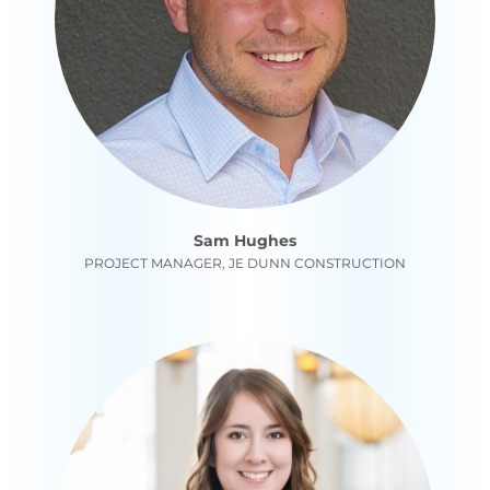
Sam Hughes
PROJECT MANAGER, JE DUNN CONSTRUCTION