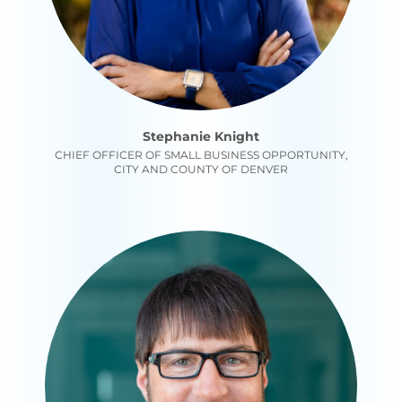
Stephanie Knight
CHIEF OFFICER OF SMALL BUSINESS OPPORTUNITY,
CITY AND COUNTY OF DENVER