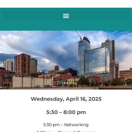
Wednesday, April 16, 2025
5:30 – 8:00 pm
5:30 pm – Networking