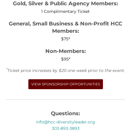
Gold, Silver & Public Agency Members:
1 Complimentary Ticket
General, Small Business & Non-Profit HCC
Members:
$75*
Non-Members:
$95*
*
Ticket price increases by $20 one week prior to the event.
VIEW SPONSORSHIP OPPORTUNITIES
Questions:
info@hcc-diversityleader.org
303-893-3893