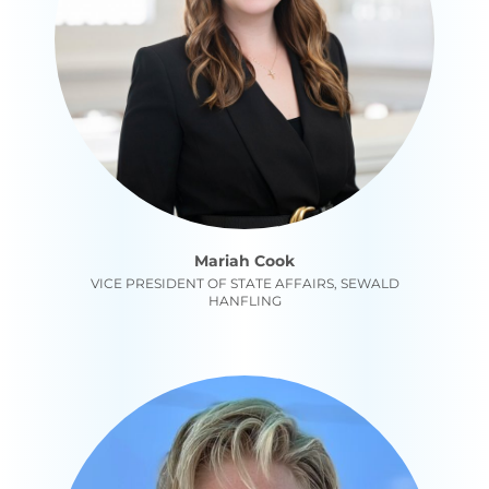
Mariah Cook
VICE PRESIDENT OF STATE AFFAIRS, SEWALD
HANFLING