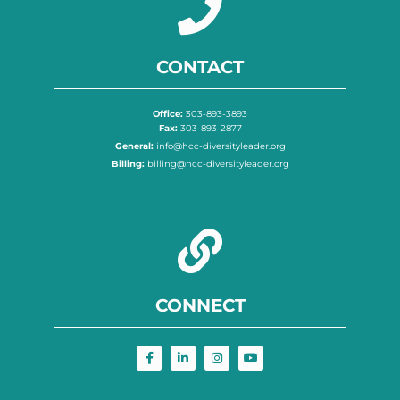
CONTACT
Office:
303-893-3893
Fax:
303-893-2877
General:
info@hcc-diversityleader.org
Billing:
billing@hcc-diversityleader.org
CONNECT