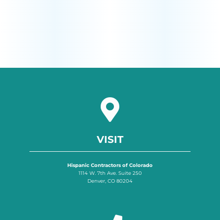
VISIT
Hispanic Contractors of Colorado
1114 W. 7th Ave. Suite 250
Denver, CO 80204