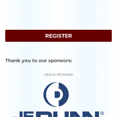
REGISTER
Thank you to our sponsors:
VENUE SPONSOR