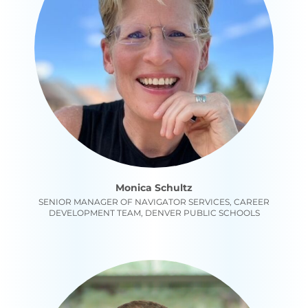
Monica Schultz
SENIOR MANAGER OF NAVIGATOR SERVICES, CAREER
DEVELOPMENT TEAM, DENVER PUBLIC SCHOOLS