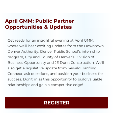
April GMM: Public Partner
Opportunities & Updates
Get ready for an insightful evening at April GMM,
where we’ll hear exciting updates from the Downtown
Denver Authority, Denver Public School’s internship
program, City and County of Denver’s Division of
Business Opportunity and JE Dunn Construction. We’ll
also get a legislative update from Sewald Hanfling.
Connect, ask questions, and position your business for
success. Don’t miss this opportunity to build valuable
relationships and gain a competitive edge!
REGISTER